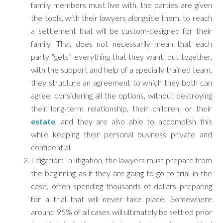
family members must live with, the parties are given
the tools, with their lawyers alongside them, to reach
a settlement that will be custom-designed for their
family. That does not necessarily mean that each
party “gets” everything that they want, but together,
with the support and help of a specially trained team,
they structure an agreement to which they both can
agree, considering all the options, without destroying
their long-term relationship, their children, or their
estate
, and they are also able to accomplish this
while keeping their personal business private and
confidential.
Litigation: In litigation, the lawyers must prepare from
the beginning as if they are going to go to trial in the
case, often spending thousands of dollars preparing
for a trial that will never take place. Somewhere
around 95% of all cases will ultimately be settled prior