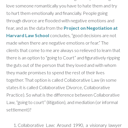
love someone romantically you have to hate them and try
to hurt them emotionally and financially. People going
through divorce are flooded with negative emotions and
fear, and as the data from the
Project on Negotiation at
Harvard Law School
concludes, “good decisions are not
made when there are negative emotions or fear.” The
clients that come to me are always so relieved to learn that
there is an option to “going to Court” and figuratively ripping
the guts out of the person that they loved and with whom
they made promises to spend the rest of their lives
together. That option is called Collaborative Law (in some
states it is called Collaborative Divorce, Collaborative
Practice). So what is the difference between Collaborative
Law, “going to court” (litigation), and mediation (or informal
settlement)?
Collaborative Law: Around 1990, a visionary lawyer