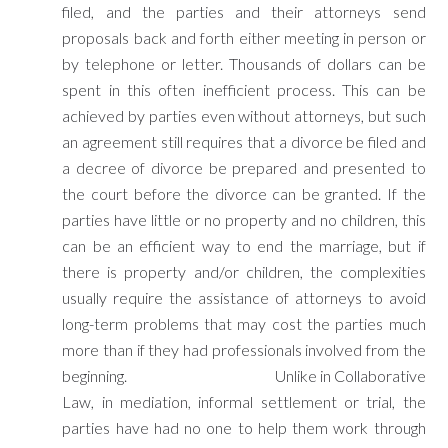
filed, and the parties and their attorneys send
proposals back and forth either meeting in person or
by telephone or letter. Thousands of dollars can be
spent in this often inefficient process. This can be
achieved by parties even without attorneys, but such
an agreement still requires that a divorce be filed and
a decree of divorce be prepared and presented to
the court before the divorce can be granted. If the
parties have little or no property and no children, this
can be an efficient way to end the marriage, but if
there is property and/or children, the complexities
usually require the assistance of attorneys to avoid
long-term problems that may cost the parties much
more than if they had professionals involved from the
beginning. Unlike in Collaborative
Law, in mediation, informal settlement or trial, the
parties have had no one to help them work through