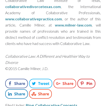
Collaborative Law Institute of Texas,
collaborativedivorcetexas.com
, the International
Academy of Collaborative Professionals,
www.collaborativepractice.com
, or the author of this
article, Camille Milner, at
www.milner-law.com
, will
provide names of professionals who are trained in this
distinct method of conflict resolution and testimonials from
clients who have had success with Collaborative Law.
Collaborative Law: A Different and Healthier Way to
Divorce
©2015 Camille Milner, J.D.
Share
Tweet
Share
Pin
Share
Share
Filed Under:
Blog
,
Collaborative Concepts