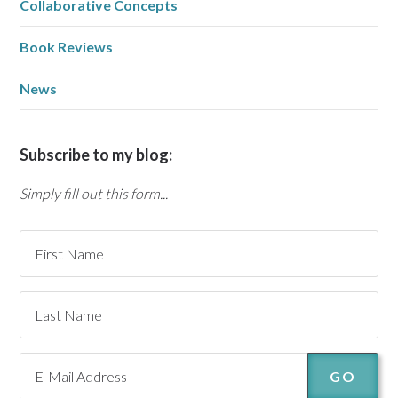
Collaborative Concepts
Book Reviews
News
Subscribe to my blog:
Simply fill out this form...