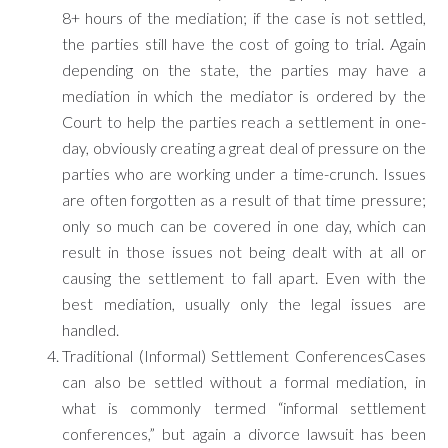
8+ hours of the mediation; if the case is not settled,
the parties still have the cost of going to trial. Again
depending on the state, the parties may have a
mediation in which the mediator is ordered by the
Court to help the parties reach a settlement in one-
day, obviously creating a great deal of pressure on the
parties who are working under a time-crunch. Issues
are often forgotten as a result of that time pressure;
only so much can be covered in one day, which can
result in those issues not being dealt with at all or
causing the settlement to fall apart. Even with the
best mediation, usually only the legal issues are
handled.
Traditional (Informal) Settlement ConferencesCases
can also be settled without a formal mediation, in
what is commonly termed “informal settlement
conferences,” but again a divorce lawsuit has been