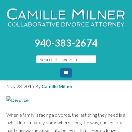
You are here:
Home
/
Blog
/
How to Divorce Without The
940-383-2674
Fight
How to Divorce Without
The Fight
May 23, 2015
By
Camille Milner
When a family is facing a divorce, the last thing they need is a
fight. Unfortunately, somewhere along the way, our society
has brain-washed itself into believing that if you no longer