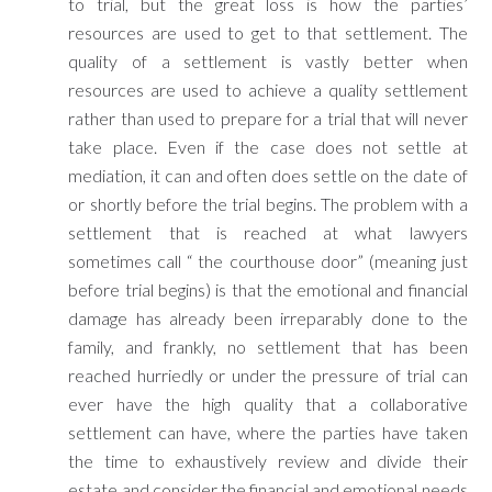
to trial, but the great loss is how the parties’
resources are used to get to that settlement. The
quality of a settlement is vastly better when
resources are used to achieve a quality settlement
rather than used to prepare for a trial that will never
take place. Even if the case does not settle at
mediation, it can and often does settle on the date of
or shortly before the trial begins. The problem with a
settlement that is reached at what lawyers
sometimes call “ the courthouse door” (meaning just
before trial begins) is that the emotional and financial
damage has already been irreparably done to the
family, and frankly, no settlement that has been
reached hurriedly or under the pressure of trial can
ever have the high quality that a collaborative
settlement can have, where the parties have taken
the time to exhaustively review and divide their
estate and consider the financial and emotional needs