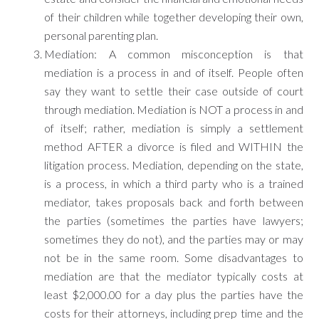
of their children while together developing their own,
personal parenting plan.
Mediation: A common misconception is that
mediation is a process in and of itself. People often
say they want to settle their case outside of court
through mediation. Mediation is NOT a process in and
of itself; rather, mediation is simply a settlement
method AFTER a divorce is filed and WITHIN the
litigation process. Mediation, depending on the state,
is a process, in which a third party who is a trained
mediator, takes proposals back and forth between
the parties (sometimes the parties have lawyers;
sometimes they do not), and the parties may or may
not be in the same room. Some disadvantages to
mediation are that the mediator typically costs at
least $2,000.00 for a day plus the parties have the
costs for their attorneys, including prep time and the