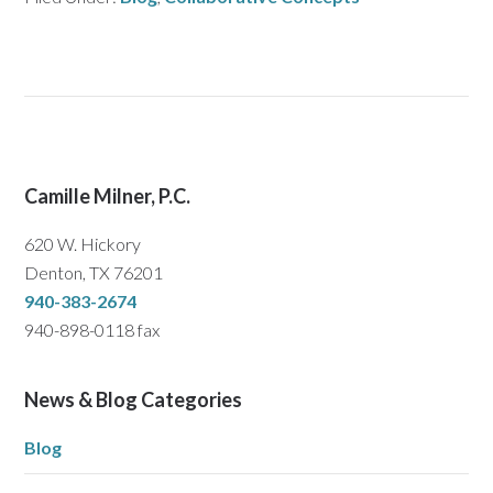
Camille Milner, P.C.
620 W. Hickory
Denton, TX 76201
940-383-2674
940-898-0118 fax
News & Blog Categories
Blog