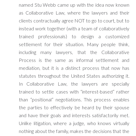
named Stu Webb came up with the idea now known
as Collaborative Law, where the lawyers and their
clients contractually agree NOT to go to court, but to
instead work together (with a team of collaboratively
trained professionals) to design a customized
settlement for their situation. Many people think,
including many lawyers, that the Collaborative
Process is the same as informal settlement and
mediation, but it is a distinct process that now has
statutes throughout the United States authorizing it.
In Collaborative Law, the lawyers are specially
trained to settle cases with “interest-based” rather
than “positional” negotiations. This process enables
the parties to effectively be heard by their spouse
and have their goals and interests satisfactorily met.
Unlike litigation, where a judge, who knows virtually
nothing about the family, makes the decisions that the