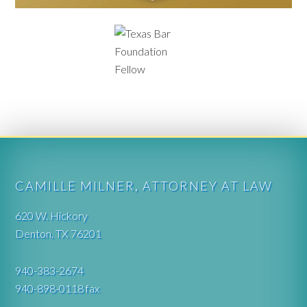
CAMILLE MILNER, ATTORNEY AT LAW
620 W. Hickory
Denton, TX 76201
940-383-2674
940-898-0118 fax