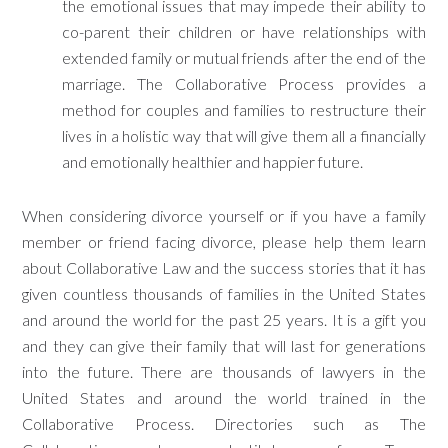
the emotional issues that may impede their ability to
co-parent their children or have relationships with
extended family or mutual friends after the end of the
marriage. The Collaborative Process provides a
method for couples and families to restructure their
lives in a holistic way that will give them all a financially
and emotionally healthier and happier future.
When considering divorce yourself or if you have a family
member or friend facing divorce, please help them learn
about Collaborative Law and the success stories that it has
given countless thousands of families in the United States
and around the world for the past 25 years. It is a gift you
and they can give their family that will last for generations
into the future. There are thousands of lawyers in the
United States and around the world trained in the
Collaborative Process. Directories such as The