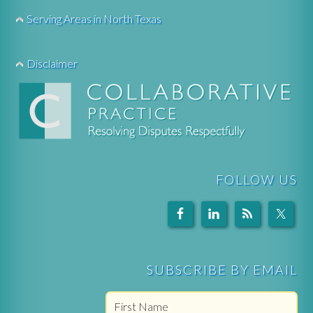
Serving Areas in North Texas
Disclaimer
FOLLOW US
SUBSCRIBE BY EMAIL