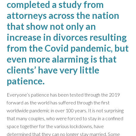
completed a study from
attorneys across the nation
that show not only an
increase in divorces resulting
from the Covid pandemic, but
even more alarming is that
clients’ have very little
patience.
Everyone’s patience has been tested through the 2019
forward as the world has suffered through the first
worldwide pandemic in over 100 years. It is not surprising
that many couples, who were forced to stay in a confined
space together for the various lockdowns, have
determined that they can no longer stay married. Some