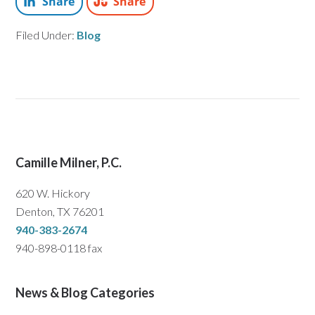
Share
Share
Filed Under:
Blog
Camille Milner, P.C.
620 W. Hickory
Denton, TX 76201
940-383-2674
940-898-0118 fax
News & Blog Categories