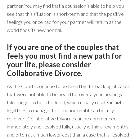
partner. You may find that a counselor is able to help you
see that this situation is short-term and that the positive
feelings you once had for your partner will return as the
world finds its new normal.
If you are one of the couples that
feels you must find a new path for
your life, please consider
Collaborative Divorce.
As the Courts continue to be taxed by the backlog of cases
that were not able to be heard for over a year, hearings
take longer to be scheduled, which usually results in higher
legal fees to manage the situation until it can be fully
resolved. Collaborative Divorce can be commenced
immediately and resolved fully, usually within a few months
and often at a much lower cost than a case that is resolved