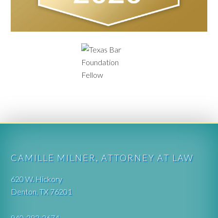
CAMILLE MILNER, ATTORNEY AT LAW
620 W. Hickory
Denton, TX 76201
940-383-2674