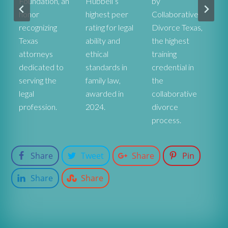
Foundation, an
Hubbell’s
by
he
honor
highest peer
Collaborative
ex
recognizing
rating for legal
Divorce Texas,
pr
r
Texas
ability and
the highest
co
attorneys
ethical
training
st
dedicated to
standards in
credential in
De
serving the
family law,
the
fa
legal
awarded in
collaborative
at
profession.
2024.
divorce
process.
Share
Tweet
Share
Pin
Share
Share