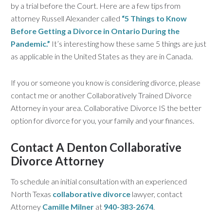
by a trial before the Court. Here are a few tips from
attorney Russell Alexander called
“5 Things to Know
Before Getting a Divorce in Ontario During the
Pandemic.”
It’s interesting how these same 5 things are just
as applicable in the United States as they are in Canada.
If you or someone you know is considering divorce, please
contact me or another Collaboratively Trained Divorce
Attorney in your area. Collaborative Divorce IS the better
option for divorce for you, your family and your finances.
Contact A Denton Collaborative
Divorce Attorney
To schedule an initial consultation with an experienced
North Texas
collaborative divorce
lawyer, contact
Attorney
Camille Milner
at
940-383-2674
.