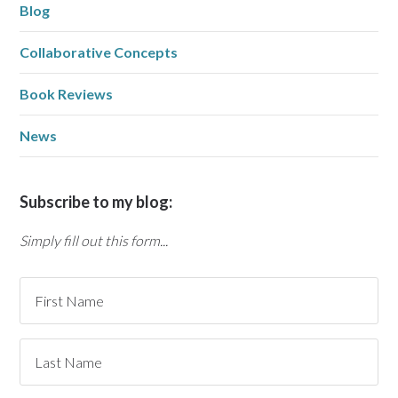
Blog
Collaborative Concepts
Book Reviews
News
Subscribe to my blog:
Simply fill out this form...