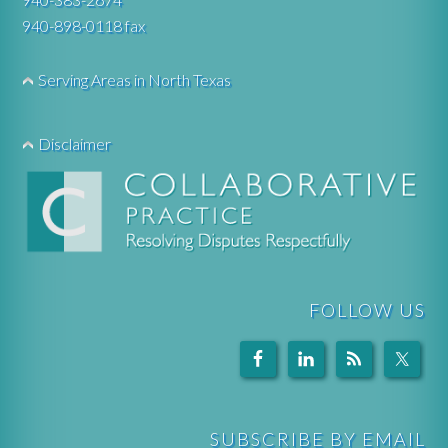
940-898-0118 fax
Serving Areas in North Texas
Disclaimer
FOLLOW US
SUBSCRIBE BY EMAIL