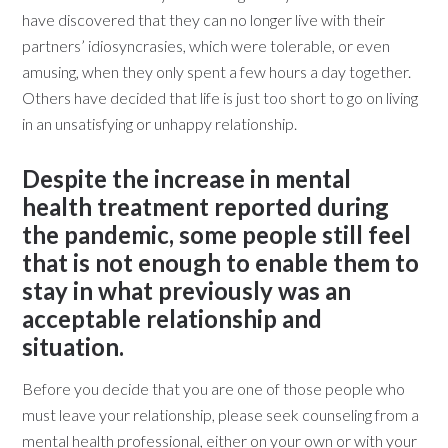
have discovered that they can no longer live with their
partners’ idiosyncrasies, which were tolerable, or even
amusing, when they only spent a few hours a day together.
Others have decided that life is just too short to go on living
in an unsatisfying or unhappy relationship.
Despite the increase in mental
health treatment reported during
the pandemic, some people still feel
that is not enough to enable them to
stay in what previously was an
acceptable relationship and
situation.
Before you decide that you are one of those people who
must leave your relationship, please seek counseling from a
mental health professional, either on your own or with your