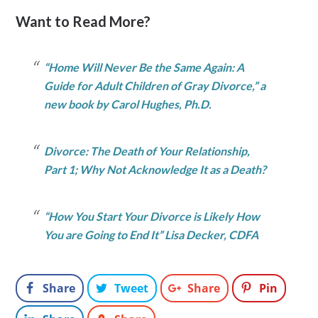
Want to Read More?
“Home Will Never Be the Same Again: A
Guide for Adult Children of Gray Divorce,” a
new book by Carol Hughes, Ph.D.
Divorce: The Death of Your Relationship,
Part 1; Why Not Acknowledge It as a Death?
“How You Start Your Divorce is Likely How
You are Going to End It” Lisa Decker, CDFA
Share
Tweet
Share
Pin