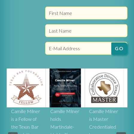
r
Camille Milner
Camille Milner
Camille Milner
Ca
is a Fellow of
holds
is Master
Mi
the Texas Bar
Martindale-
Credentialed
rat