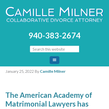
You are here:
Home
/
Blog
/
Pandemic Causing Surge in
940-383-2674
Divorces, Too
Pandemic Causing Surge
in Divorces, Too
January 25, 2022
By
Camille Milner
The American Academy of
Matrimonial Lawyers has