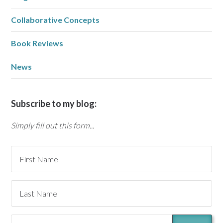
Collaborative Concepts
Book Reviews
News
Subscribe to my blog:
Simply fill out this form...