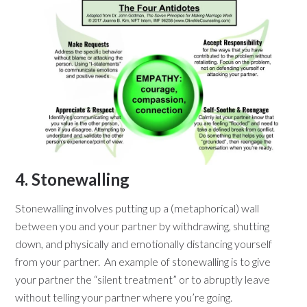
4. Stonewalling
Stonewalling involves putting up a (metaphorical) wall
between you and your partner by withdrawing, shutting
down, and physically and emotionally distancing yourself
from your partner. An example of stonewalling is to give
your partner the “silent treatment” or to abruptly leave
without telling your partner where you’re going.