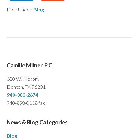
Filed Under:
Blog
Camille Milner, P.C.
620 W. Hickory
Denton, TX 76201
940-383-2674
940-898-0118 fax
News & Blog Categories
Blog