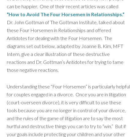
can be happier. One of their recent articles was called
“How to Avoid The Four Horsemen in Relationships.”
Dr. John Gottman of The Gottman Institute, talked about
these Four Horsemen in Relationships and offered
Antidotes for dealing with the Four Horsemen. The
diagrams set out below, adapted by Joanne B. Kim, MFT
Intern, give a clear illustration of these destructive
reactions and Dr. Gottman’s Antidotes for trying to tame
those negative reactions.
Understanding these “Four Horsemen” is particularly helpful
for couples engaged in a divorce. Once you are in litigation
(court-overseen divorce), it is very difficult to use these
tools because you are no longer in control of your divorce,
and the rules of the game of litigation are to say the most
hurtful and destructive things you can to try to “win.” But if
your goals include protecting your children and your other