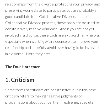
relationships from the divorce, protecting your privacy, and
preserving your estate to participate, you are probably a
good candidate for a Collaborative Divorce. In the
Collaborative Divorce process, these tools can be used to
constructively resolve your case. And if you are not yet
involved in a divorce, these tools are extraordinarily helpful,
especially when working with a counselor, to improve your
relationship and hopefully avoid ever having to be involved
in a divorce. Here they are:
The Four Horsemen
1. Criticism
Some forms of criticism are constructive, but in this case
criticism refers to making negative judgments or
proclamations about your partner in extreme, absolute