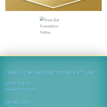
CAMILLE MILNER, ATTORNEY AT LAW
620 W. Hickory
Denton, TX 76201
940-383-2674