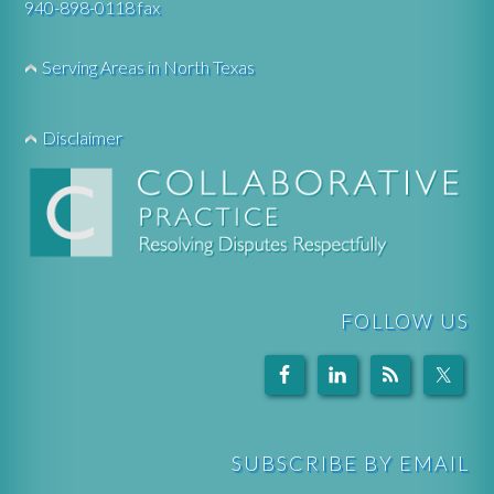
940-898-0118 fax
Serving Areas in North Texas
Disclaimer
FOLLOW US
SUBSCRIBE BY EMAIL