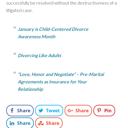
successfully be resolved without the destructiveness of a
litigated case.
January is Child-Centered Divorce
Awareness Month
Divorcing Like Adults
“Love, Honor and Negotiate” – Pre-Marital
Agreements as Insurance for Your
Relationship
Share
Tweet
Share
Pin
Share
Share