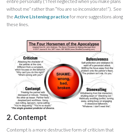
entire personality (“I feel neglected when you make plans
without me” rather than “You are so inconsiderate!”). See
the
Active Listening practice
for more suggestions along
these lines.
2. Contempt
Contempt is a more destructive form of criticism that