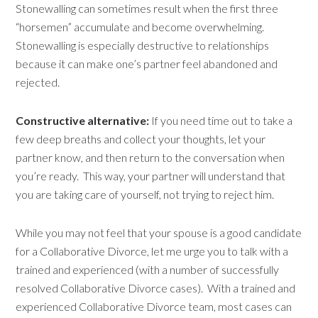
Stonewalling can sometimes result when the first three
“horsemen” accumulate and become overwhelming.
Stonewalling is especially destructive to relationships
because it can make one’s partner feel abandoned and
rejected.
Constructive alternative:
If you need time out to take a
few deep breaths and collect your thoughts, let your
partner know, and then return to the conversation when
you’re ready. This way, your partner will understand that
you are taking care of yourself, not trying to reject him.
While you may not feel that your spouse is a good candidate
for a Collaborative Divorce, let me urge you to talk with a
trained and experienced (with a number of successfully
resolved Collaborative Divorce cases). With a trained and
experienced Collaborative Divorce team, most cases can