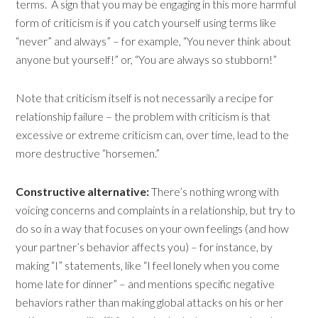
terms. A sign that you may be engaging in this more harmful
form of criticism is if you catch yourself using terms like
“never” and always” – for example, “You never think about
anyone but yourself!” or, “You are always so stubborn!”
Note that criticism itself is not necessarily a recipe for
relationship failure – the problem with criticism is that
excessive or extreme criticism can, over time, lead to the
more destructive “horsemen.”
Constructive alternative:
There’s nothing wrong with
voicing concerns and complaints in a relationship, but try to
do so in a way that focuses on your own feelings (and how
your partner’s behavior affects you) – for instance, by
making “I” statements, like “I feel lonely when you come
home late for dinner” – and mentions specific negative
behaviors rather than making global attacks on his or her