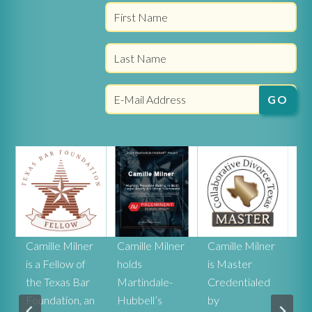
r
Camille Milner
Camille Milner
Camille Milner
Ca
is a Fellow of
holds
is Master
Mi
the Texas Bar
Martindale-
Credentialed
rat
Foundation, an
Hubbell’s
by
he