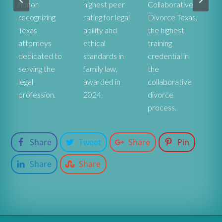
honor
highest peer
Collaborative
ex
recognizing
rating for legal
Divorce Texas,
pr
r
Texas
ability and
the highest
co
attorneys
ethical
training
st
dedicated to
standards in
credential in
De
serving the
family law,
the
fa
legal
awarded in
collaborative
at
profession.
2024.
divorce
process.
Share
Tweet
Share
Pin
Share
Share