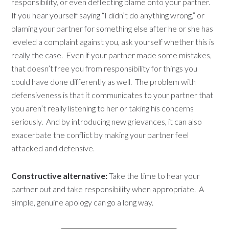
responsibility, or even deflecting blame onto your partner.
If you hear yourself saying “I didn’t do anything wrong,” or
blaming your partner for something else after he or she has
leveled a complaint against you, ask yourself whether this is
really the case. Even if your partner made some mistakes,
that doesn’t free you from responsibility for things you
could have done differently as well. The problem with
defensiveness is that it communicates to your partner that
you aren’t really listening to her or taking his concerns
seriously. And by introducing new grievances, it can also
exacerbate the conflict by making your partner feel
attacked and defensive.
Constructive alternative:
Take the time to hear your
partner out and take responsibility when appropriate. A
simple, genuine apology can go a long way.