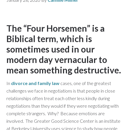
The “Four Horsemen” is a
Biblical term, which is
sometimes used in our
modern day vernacular to
mean something destructive.
In
divorce and family law
cases, one of the greatest
challenges we face in negotiations is that people in close
relationships often treat each other less kindly during
negotiations than they would if they were negotiating with
complete strangers. Why? Because emotions are
involved. The Greater Good Science Center is an institute
at Berkeley University uses science to study how people