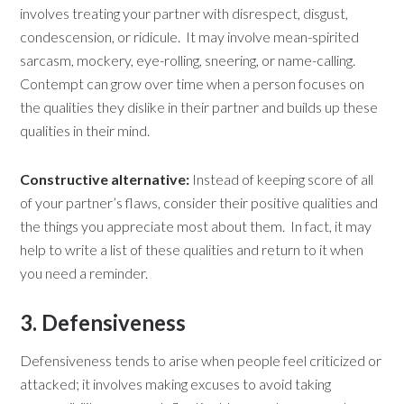
involves treating your partner with disrespect, disgust,
condescension, or ridicule. It may involve mean-spirited
sarcasm, mockery, eye-rolling, sneering, or name-calling.
Contempt can grow over time when a person focuses on
the qualities they dislike in their partner and builds up these
qualities in their mind.
Constructive alternative:
Instead of keeping score of all
of your partner’s flaws, consider their positive qualities and
the things you appreciate most about them. In fact, it may
help to write a list of these qualities and return to it when
you need a reminder.
3. Defensiveness
Defensiveness tends to arise when people feel criticized or
attacked; it involves making excuses to avoid taking