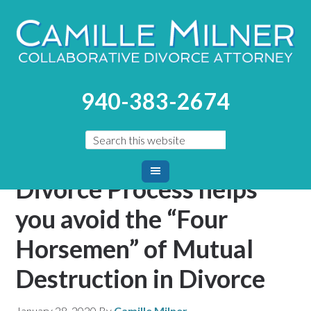
You are here:
Home
/
Blog
/
The Collaborative Divorce
940-383-2674
Process helps you avoid the “Four Horsemen” of Mutual
Destruction in Divorce
The Collaborative
Divorce Process helps
you avoid the “Four
Horsemen” of Mutual
Destruction in Divorce
January 28, 2020
By
Camille Milner