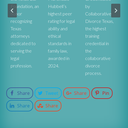
Foundation, an
Hubbell’s
by
he
honor
highest peer
Collaborative
ex
recognizing
rating for legal
Divorce Texas,
pr
r
Texas
ability and
the highest
co
attorneys
ethical
training
st
dedicated to
standards in
credential in
De
serving the
family law,
the
fa
legal
awarded in
collaborative
at
profession.
2024.
divorce
process.
Share
Tweet
Share
Pin
Share
Share