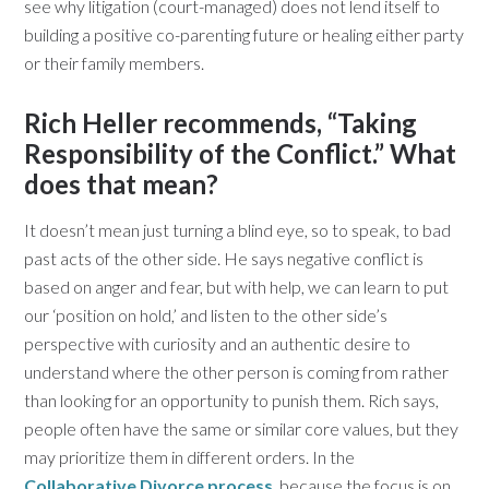
see why litigation (court-managed) does not lend itself to
building a positive co-parenting future or healing either party
or their family members.
Rich Heller recommends, “Taking
Responsibility of the Conflict.” What
does that mean?
It doesn’t mean just turning a blind eye, so to speak, to bad
past acts of the other side. He says negative conflict is
based on anger and fear, but with help, we can learn to put
our ‘position on hold,’ and listen to the other side’s
perspective with curiosity and an authentic desire to
understand where the other person is coming from rather
than looking for an opportunity to punish them. Rich says,
people often have the same or similar core values, but they
may prioritize them in different orders. In the
Collaborative Divorce process
, because the focus is on