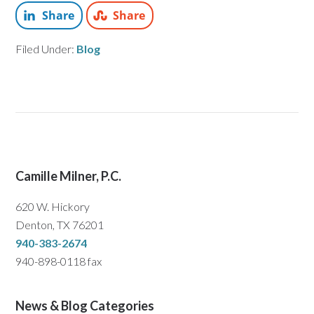
Share
Share
Filed Under:
Blog
Camille Milner, P.C.
620 W. Hickory
Denton, TX 76201
940-383-2674
940-898-0118 fax
News & Blog Categories