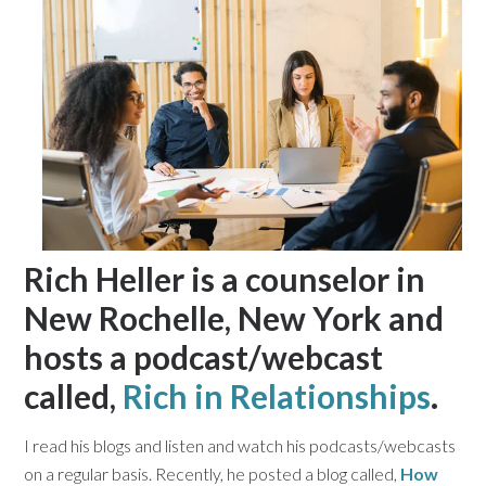
Rich Heller is a counselor in
New Rochelle, New York and
hosts a podcast/webcast
called,
Rich in Relationships
.
I read his blogs and listen and watch his podcasts/webcasts
on a regular basis. Recently, he posted a blog called,
How