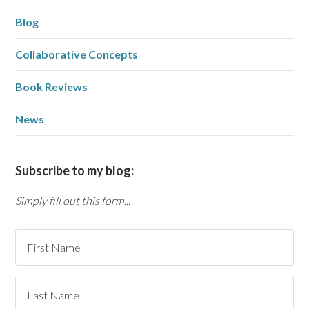
Blog
Collaborative Concepts
Book Reviews
News
Subscribe to my blog:
Simply fill out this form...