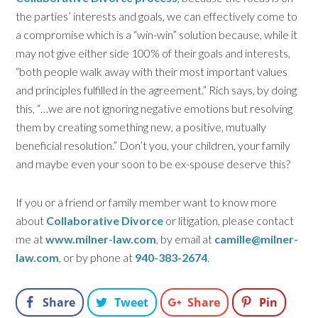
the parties’ interests and goals, we can effectively come to
a compromise which is a “win-win” solution because, while it
may not give either side 100% of their goals and interests,
“both people walk away with their most important values
and principles fulfilled in the agreement.” Rich says, by doing
this, “…we are not ignoring negative emotions but resolving
them by creating something new, a positive, mutually
beneficial resolution.” Don’t you, your children, your family
and maybe even your soon to be ex-spouse deserve this?
If you or a friend or family member want to know more
about
Collaborative Divorce
or litigation, please contact
me at
www.milner-law.com
, by email at
camille@milner-
law.com
, or by phone at
940-383-2674
.
Share
Tweet
Share
Pin