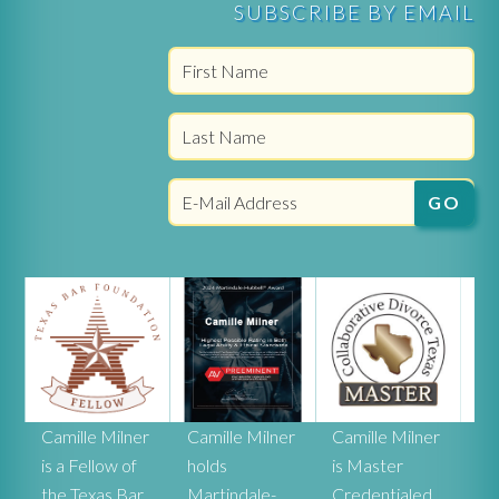
SUBSCRIBE BY EMAIL
r
Camille Milner
Camille Milner
Camille Milner
Ca
is a Fellow of
holds
is Master
Mi
the Texas Bar
Martindale-
Credentialed
rat