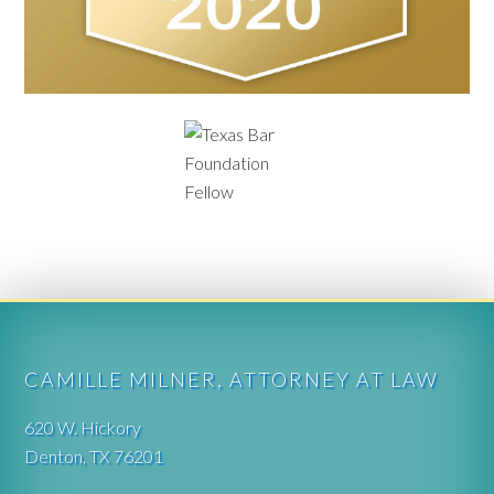
CAMILLE MILNER, ATTORNEY AT LAW
620 W. Hickory
Denton, TX 76201