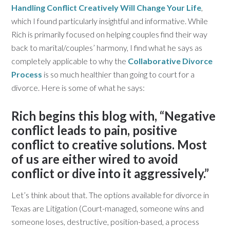
Handling Conflict Creatively Will Change Your Life
,
which I found particularly insightful and informative. While
Rich is primarily focused on helping couples find their way
back to marital/couples’ harmony, I find what he says as
completely applicable to why the
Collaborative Divorce
Process
is so much healthier than going to court for a
divorce. Here is some of what he says:
Rich begins this blog with, “Negative
conflict leads to pain, positive
conflict to creative solutions. Most
of us are either wired to avoid
conflict or dive into it aggressively.”
Let’s think about that. The options available for divorce in
Texas are Litigation (Court-managed, someone wins and
someone loses, destructive, position-based, a process