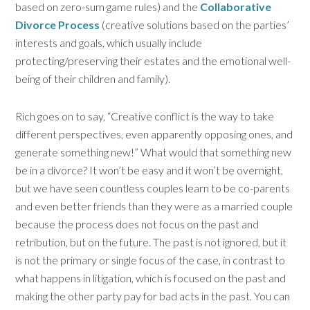
based on zero-sum game rules) and the
Collaborative
Divorce Process
(creative solutions based on the parties’
interests and goals, which usually include
protecting/preserving their estates and the emotional well-
being of their children and family).
Rich goes on to say, “Creative conflict is the way to take
different perspectives, even apparently opposing ones, and
generate something new!” What would that something new
be in a divorce? It won’t be easy and it won’t be overnight,
but we have seen countless couples learn to be co-parents
and even better friends than they were as a married couple
because the process does not focus on the past and
retribution, but on the future. The past is not ignored, but it
is not the primary or single focus of the case, in contrast to
what happens in litigation, which is focused on the past and
making the other party pay for bad acts in the past. You can