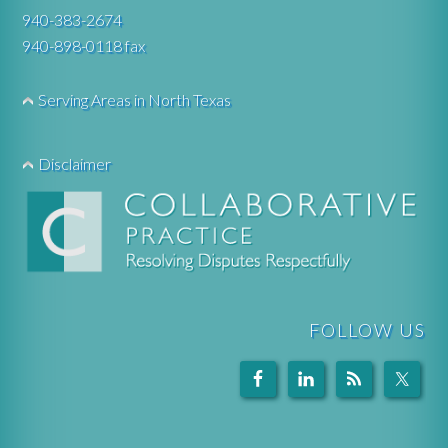
940-383-2674
940-898-0118 fax
Serving Areas in North Texas
Disclaimer
FOLLOW US