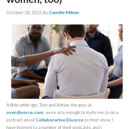
October 28, 2025
By
Camille Milner
A little while ago, Tom and Adrian, the guys at
overdivorce.com
, were nice enough to invite me to do a
podcast about
Collaborative Divorce
on their show. I
have listened to a number of their podcasts, and I