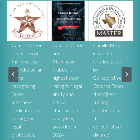
r
Camille Milner
Camille Milner
Camille Milner
Ca
is a Fellow of
holds
is Master
Mi
the Texas Bar
Martindale-
Credentialed
rat
Foundation, an
Hubbell’s
by
he
honor
highest peer
Collaborative
ex
recognizing
rating for legal
Divorce Texas,
pr
r
Texas
ability and
the highest
co
attorneys
ethical
training
st
dedicated to
standards in
credential in
De
serving the
family law,
the
fa
legal
awarded in
collaborative
at
profession.
2024.
divorce