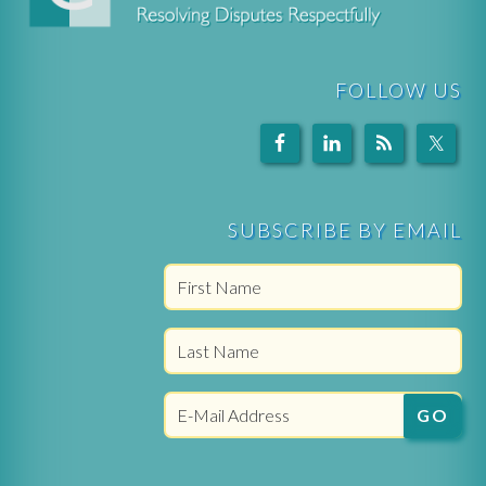
FOLLOW US
SUBSCRIBE BY EMAIL