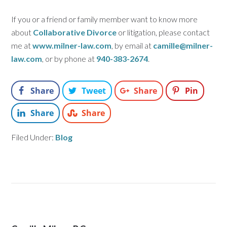
If you or a friend or family member want to know more
about
Collaborative Divorce
or litigation, please contact
me at
www.milner-law.com
, by email at
camille@milner-
law.com
, or by phone at
940-383-2674
.
Share
Tweet
Share
Pin
Share
Share
Filed Under:
Blog