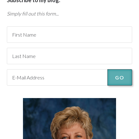
Subscribe to my blog:
Simply fill out this form...