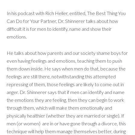
In his podcast with Rich Heller, entitled, The Best Thing You
Can Do for Your Partner, Dr. Shinnerer talks about how
difficult it is for men to identify, name and show their
emotions.
He talks about how parents and our society shame boys for
even having feelings and emotions, teaching them to push
them down inside. He says when men do that, because the
feelings are still there, notwithstanding this attempted
repressing of them, those feelings are likely to come out in
anger. Dr. Shinnerer says that if men can identify and name
the emotions they are feeling, then they can begin to work
through them, which will make them emotionally and
physically healthier (whether they are married or single). If
men (or women) are in or have gone through a divorce, this
technique will help them manage themselves better, during