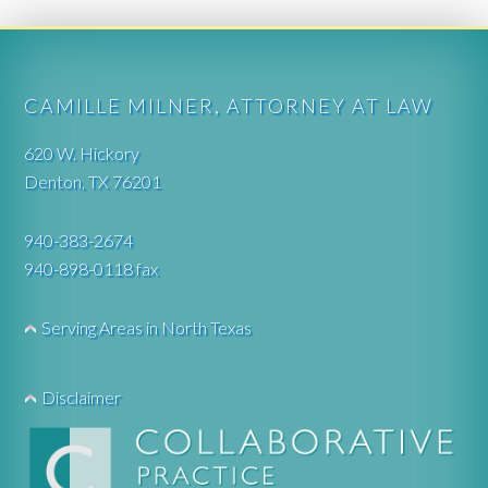
CAMILLE MILNER, ATTORNEY AT LAW
620 W. Hickory
Denton, TX 76201
940-383-2674
940-898-0118 fax
Serving Areas in North Texas
Disclaimer