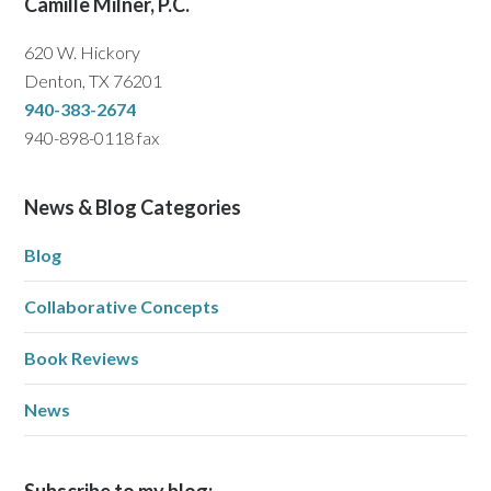
Camille Milner, P.C.
620 W. Hickory
Denton, TX 76201
940-383-2674
940-898-0118 fax
News & Blog Categories
Blog
Collaborative Concepts
Book Reviews
News