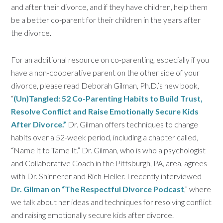
and after their divorce, and if they have children, help them
be a better co-parent for their children in the years after
the divorce.
For an additional resource on co-parenting, especially if you
have a non-cooperative parent on the other side of your
divorce, please read Deborah Gilman, Ph.D.’s new book,
“
(Un)Tangled: 52 Co-Parenting Habits to Build Trust,
Resolve Conflict and Raise Emotionally Secure Kids
After Divorce.”
Dr. Gilman offers techniques to change
habits over a 52-week period, including a chapter called,
“Name it to Tame It.” Dr. Gilman, who is who a psychologist
and Collaborative Coach in the Pittsburgh, PA, area, agrees
with Dr. Shinnerer and Rich Heller. I recently interviewed
Dr. Gilman on “The Respectful Divorce Podcast
,” where
we talk about her ideas and techniques for resolving conflict
and raising emotionally secure kids after divorce.