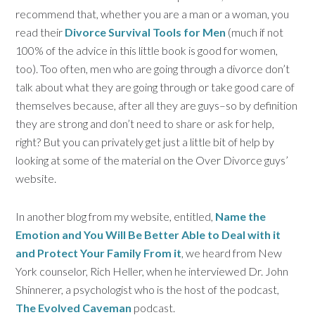
recommend that, whether you are a man or a woman, you
read their
Divorce Survival Tools for Men
(much if not
100% of the advice in this little book is good for women,
too). Too often, men who are going through a divorce don’t
talk about what they are going through or take good care of
themselves because, after all they are guys–so by definition
they are strong and don’t need to share or ask for help,
right? But you can privately get just a little bit of help by
looking at some of the material on the Over Divorce guys’
website.
In another blog from my website, entitled,
Name the
Emotion and You Will Be Better Able to Deal with it
and Protect Your Family From it
, we heard from New
York counselor, Rich Heller, when he interviewed Dr. John
Shinnerer, a psychologist who is the host of the podcast,
The Evolved Caveman
podcast.