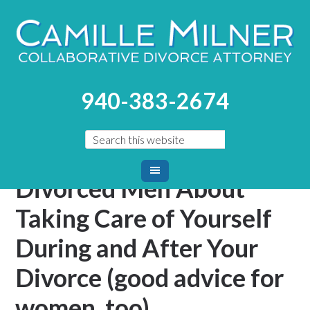
You are here:
Home
/
Blog
/
Men–Advice From Other
940-383-2674
Divorced Men About Taking Care of Yourself During and
After Your Divorce (good advice for women, too)
Men–Advice From Other
Divorced Men About
Taking Care of Yourself
During and After Your
Divorce (good advice for
women, too)